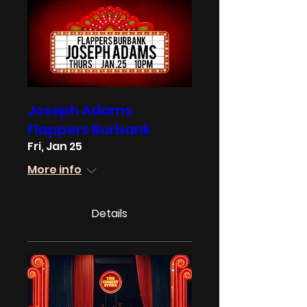
Joseph Adams
Flappers Burbank
Fri, Jan 25
More info
Details