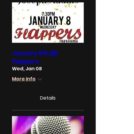
January 8th @
Flappers
Wed, Jan 08
More info
Details