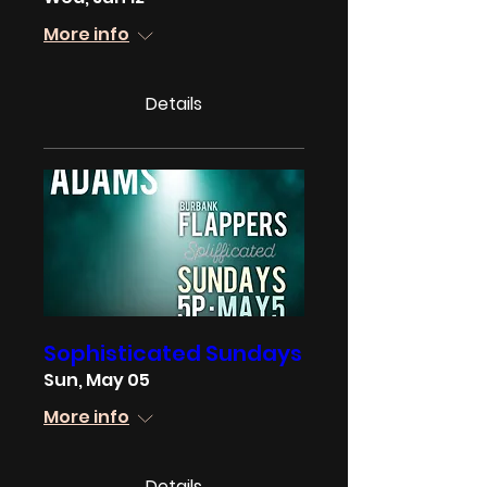
More info
Details
Sophisticated Sundays
Sun, May 05
More info
Details