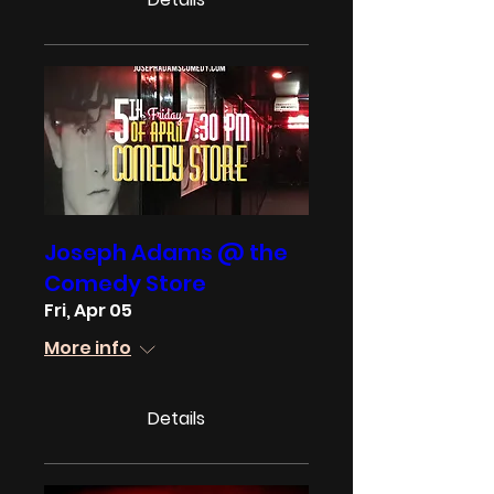
Joseph Adams @ the
Comedy Store
Fri, Apr 05
More info
Details