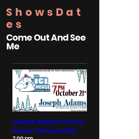
ShowsDat
es
Come Out And See
Me
Joseph Adams The Ice
House Comedy Club
7:00 pm