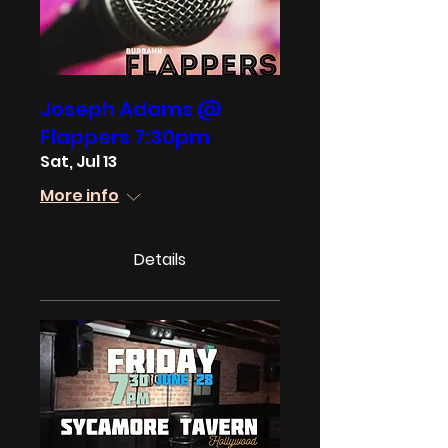
Joseph Adams @
Flappers 7:30pm
Sat, Jul 13
More info
Details