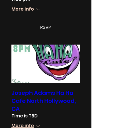
More info
RSVP
Joseph Adams Ha Ha
Cafe North Hollywood,
CA
Time is TBD
More info