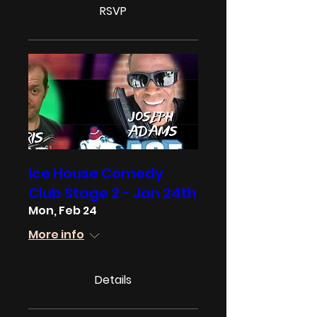
RSVP
Ice House Comedy
Club Stage 2 - Jan 24th
Mon, Feb 24
More info
Details