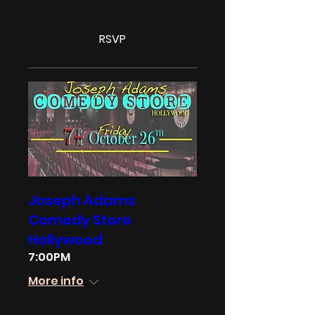
RSVP
Joseph Adams
Comedy Store
Hollywood
7:00PM
More info