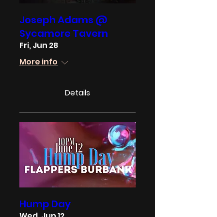
Joseph Adams @
Sycamore Tavern
Fri, Jun 28
More info
Details
Hump Day
Wed, Jun 12