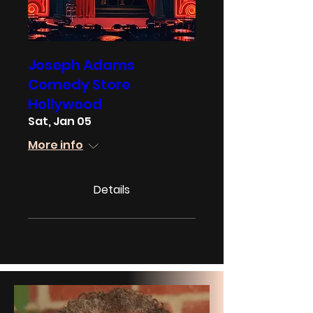
Joseph Adams
Comedy Store
Hollywood
Sat, Jan 05
More info
Details