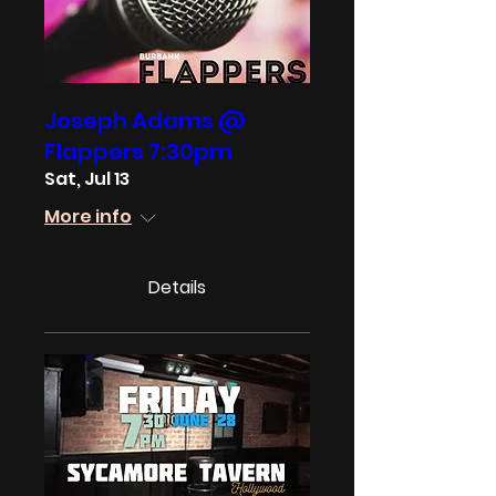
Joseph Adams @
Flappers 7:30pm
Sat, Jul 13
More info
Details