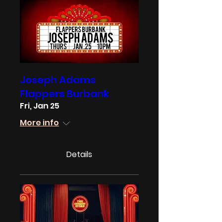
Joseph Adams
Flappers Burbank
Fri, Jan 25
More info
Details