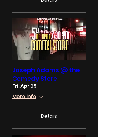
Joseph Adams @ the
Comedy Store
Fri, Apr 05
More info
Details