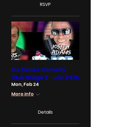
RSVP
Ice House Comedy
Club Stage 2 - Jan 24th
Mon, Feb 24
More info
Details