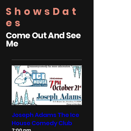
ShowsDat
es
Come Out And See
Me
Joseph Adams The Ice
House Comedy Club
7:00 pm