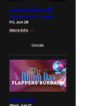
Joseph Adams @
Sycamore Tavern
Fri, Jun 28
More info
Details
Hump Day
Wed, Jun 12