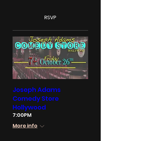
RSVP
Joseph Adams
Comedy Store
Hollywood
7:00PM
More info