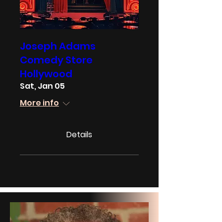
Joseph Adams
Comedy Store
Hollywood
Sat, Jan 05
More info
Details