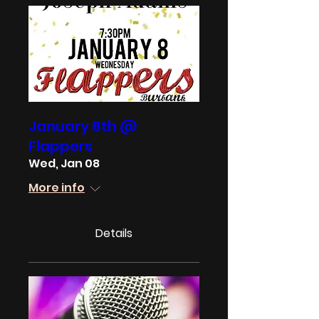
January 8th @
Flappers
Wed, Jan 08
More info
Details