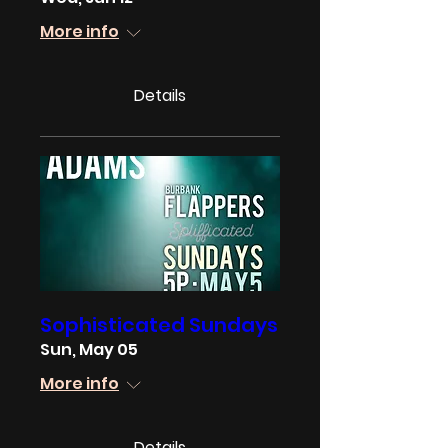
More info
Details
Sophisticated Sundays
Sun, May 05
More info
Details