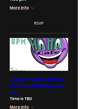
More info
RSVP
Joseph Adams Ha Ha
Cafe North Hollywood,
CA
Time is TBD
More info