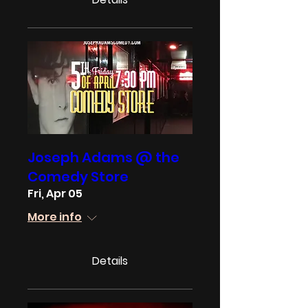
Joseph Adams @ the
Comedy Store
Fri, Apr 05
More info
Details