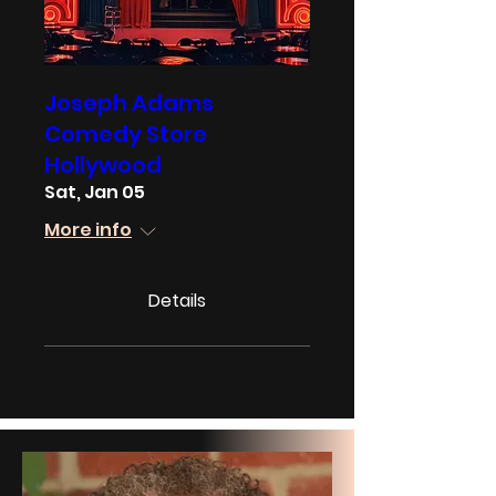
Joseph Adams
Comedy Store
Hollywood
Sat, Jan 05
More info
Details