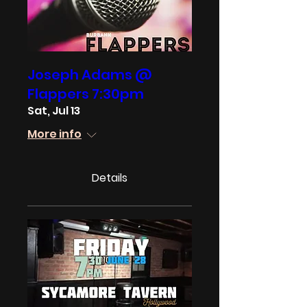
Joseph Adams @
Flappers 7:30pm
Sat, Jul 13
More info
Details