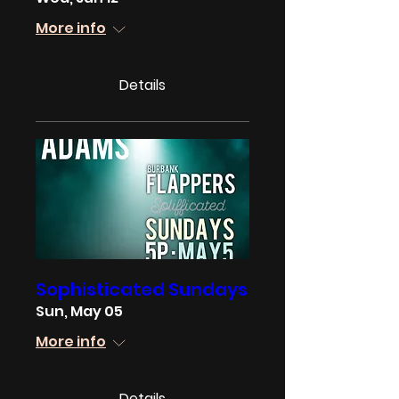
More info
Details
Sophisticated Sundays
Sun, May 05
More info
Details