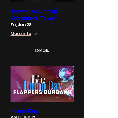
Joseph Adams @
Sycamore Tavern
Fri, Jun 28
More info
Details
Hump Day
Wed, Jun 12