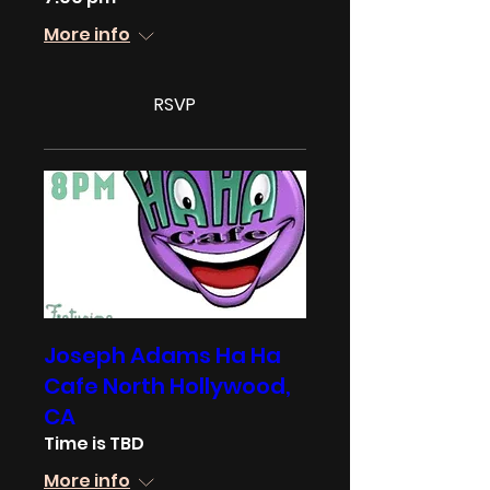
More info
RSVP
Joseph Adams Ha Ha
Cafe North Hollywood,
CA
Time is TBD
More info