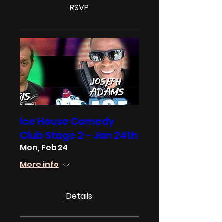
RSVP
Ice House Comedy
Club Stage 2 - Jan 24th
Mon, Feb 24
More info
Details