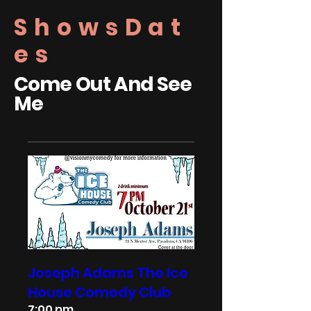
ShowsDat
es
Come Out And See
Me
Joseph Adams The Ice
House Comedy Club
7:00 pm