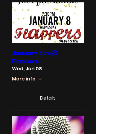
January 8th @
Flappers
Wed, Jan 08
More info
Details