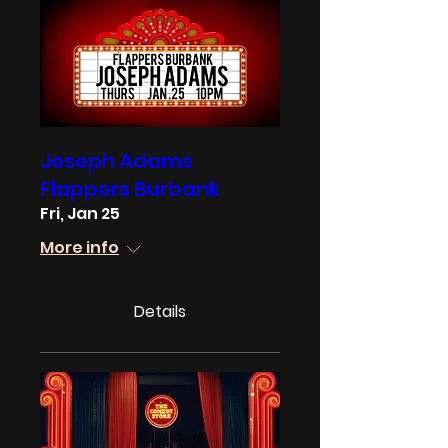
Joseph Adams
Flappers Burbank
Fri, Jan 25
More info
Details