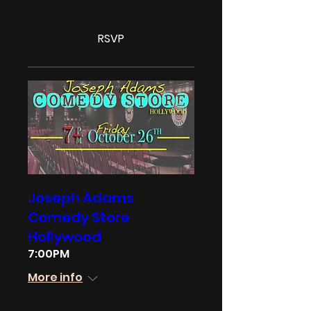
RSVP
Joseph Adams
Comedy Store
Hollywood
7:00PM
More info